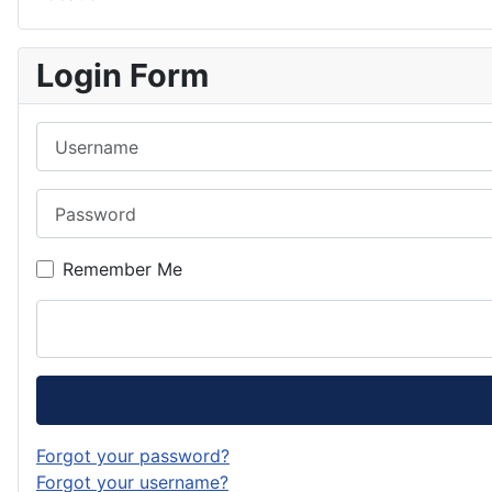
Login Form
Username
Password
Remember Me
Forgot your password?
Forgot your username?