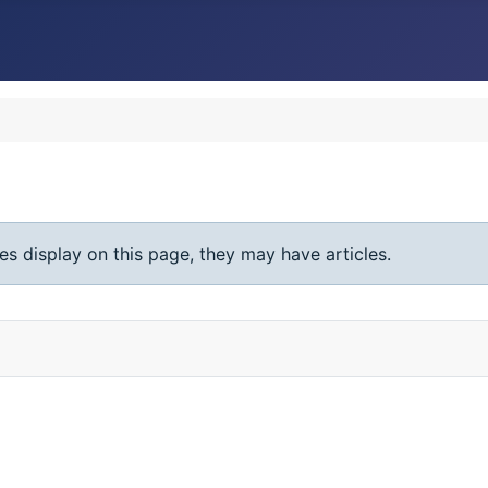
ies display on this page, they may have articles.