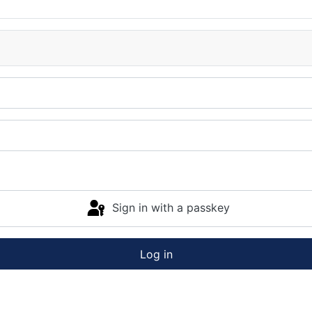
Sign in with a passkey
Log in