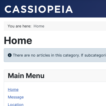
You are here:
Home
Home
Info
There are no articles in this category. If subcategor
Main Menu
Home
Message
Location