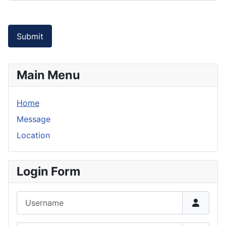
Submit
Main Menu
Home
Message
Location
Login Form
Username