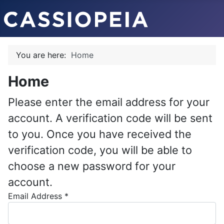
You are here:
Home
Home
Please enter the email address for your
account. A verification code will be sent
to you. Once you have received the
verification code, you will be able to
choose a new password for your
account.
Email Address
*